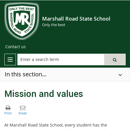
Marshall Road State School
Only the best
Contact us
In this section...
Mission and values
At Marshall Road State School, every student has the