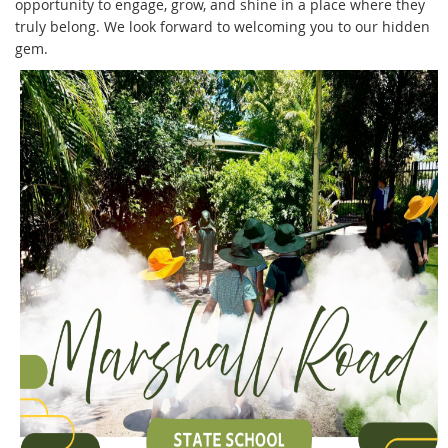
opportunity to engage, grow, and shine in a place where they
truly belong. We look forward to welcoming you to our hidden
gem.