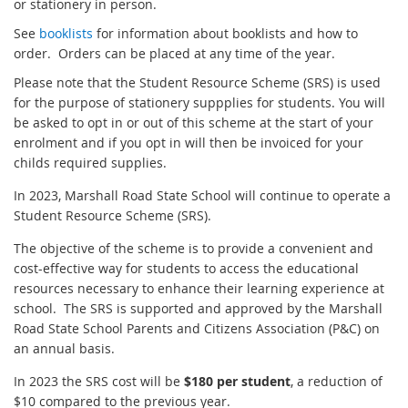
or stationery in person.
See
booklists
for information about booklists and how to
order. Orders can be placed at any time of the year.
Please note that the Student Resource Scheme (SRS) is used
for the purpose of stationery suppplies for students. You will
be asked to opt in or out of this scheme at the start of your
enrolment and if you opt in will then be invoiced for your
childs required supplies.
In 2023, Marshall Road State School will continue to operate a
Student Resource Scheme (SRS).
The objective of the scheme is to provide a convenient and
cost-effective way for students to access the educational
resources necessary to enhance their learning experience at
school. The SRS is supported and approved by the Marshall
Road State School Parents and Citizens Association (P&C) on
an annual basis.
In 2023 the SRS cost will be
$180 per student
, a reduction of
$10 compared to the previous year.