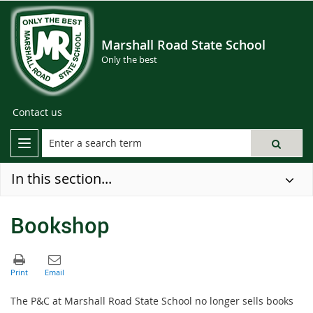
Marshall Road State School
Only the best
Contact us
In this section...
Bookshop
The P&C at Marshall Road State School no longer sells books