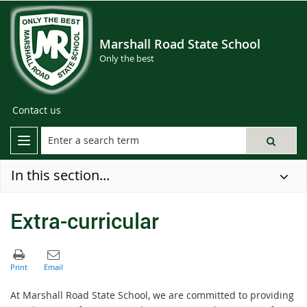
Marshall Road State School
Only the best
Contact us
In this section...
Extra-curricular
At Marshall Road State School, we are committed to providing