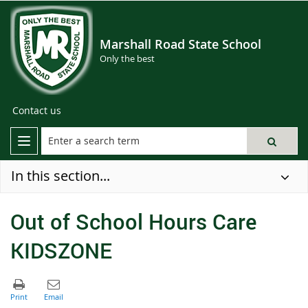
Marshall Road State School
Only the best
Contact us
In this section...
Out of School Hours Care
KIDSZONE