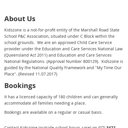
About Us
Kidszone is a not-for-profit entity of the Marshall Road State
School P&C Association, situated under C Block within the
school grounds. We are an approved Child Care Service
provider under the Education and Care Services National Law
(Queensland Act 2011) and Education and Care Services
National Regulations. (Approval Number 800129). Kidszone is
guided by the National Quality Framework and "My Time Our
Place". (Revised 11.07.2017)
Bookings
It has a licenced capacity of 180 children and can generally
accommodate all families needing a place.
Bookings are available on a regular or casual basis.
Contact Kidszone (outside-school-hours-care) on (07)
3422