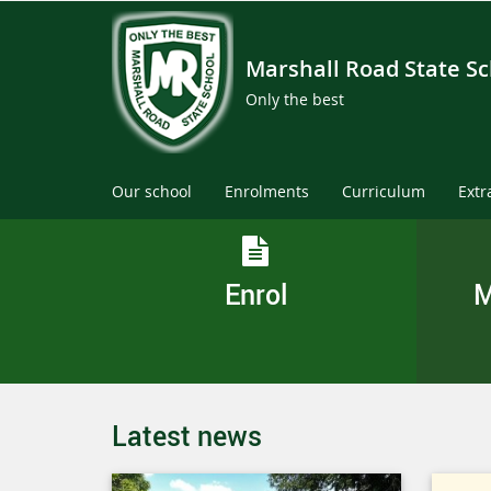
Marshall Road State S
Only the best
Our school
Enrolments
Curriculum
Extr
Enrol
M
Latest news