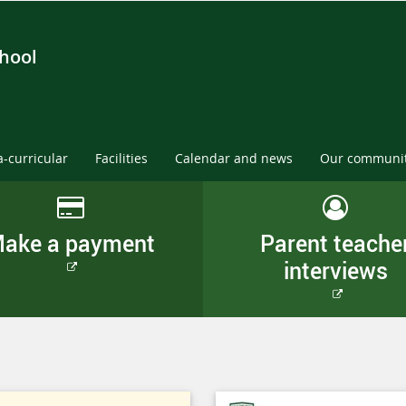
chool
a-curricular
Facilities
Calendar and news
Our communi
ake a payment
Parent teache
interviews
External
link
External
link