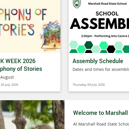
K WEEK 2026
Assembly Schedule
hony of Stories
Dates and times for assembl
 August
26 July 2026
Thursday 09 July 2026
Welcome to Marshall
At Marshall Road State Schoo