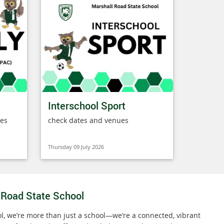
Interschool Sport
ies
check dates and venues
Thursday 09 July 2026
 Road State School
l, we’re more than just a school—we’re a connected, vibrant