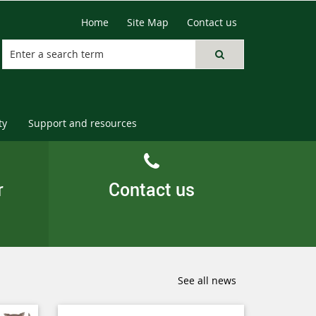
Home
Site Map
Contact us
ty
Support and resources
r
Contact us
See all news