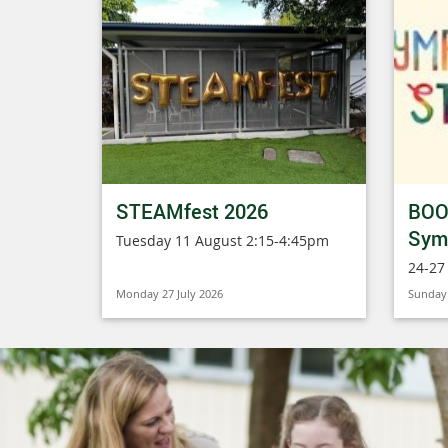
STEAMfest 2026
BOO
Symp
Tuesday 11 August 2:15-4:45pm
24-27
Monday 27 July 2026
Sunday 