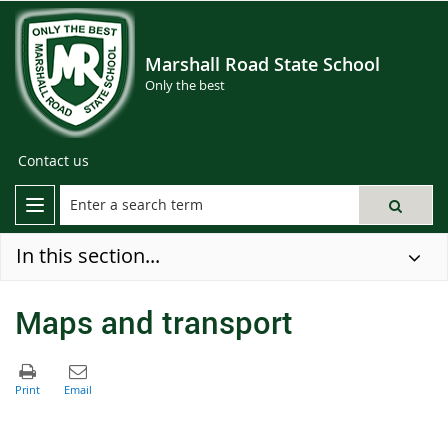
Marshall Road State School
Only the best
Contact us
In this section...
Maps and transport