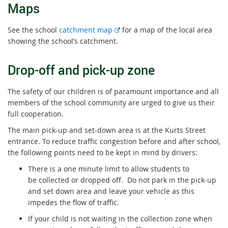
Maps
E
See the school
catchment map
for a map of the local area
x
showing the school’s catchment.
t
e
Drop-off and pick-up zone
r
n
The safety of our children is of paramount importance and all
a
members of the school community are urged to give us their
l
full cooperation.
l
The main pick-up and set-down area is at the Kurts Street
i
entrance. To reduce traffic congestion before and after school,
n
the following points need to be kept in mind by drivers:
k
There is a one minute limit to allow students to
be collected or dropped off. Do not park in the pick-up
and set down area and leave your vehicle as this
impedes the flow of traffic.
If your child is not waiting in the collection zone when