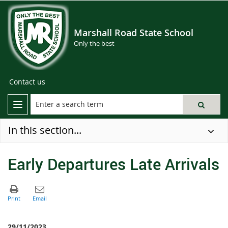
Marshall Road State School
Only the best
Contact us
In this section...
Early Departures Late Arrivals
29/11/2023