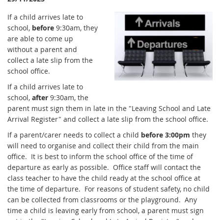
If a child arrives late to
school,
before
9:30am, they
are able to come up
without a parent and
collect a late slip from the
school office.
If a child arrives late to
school,
after
9:30am, the
parent must sign them in late in the "Leaving School and Late
Arrival Register" and collect a late slip from the school office.
If a parent/carer needs to collect a child
before 3:00pm
they
will need to organise and collect their child from the main
office. It is best to inform the school office of the time of
departure as early as possible. Office staff will contact the
class teacher to have the child ready at the school office at
the time of departure. For reasons of student safety, no child
can be collected from classrooms or the playground. Any
time a child is leaving early from school, a parent must sign